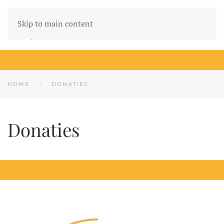
Skip to main content
HOME
DONATIES
Donaties