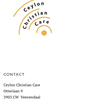
CONTACT
Ceylon Christian Care
Otterlaan 9
3903 CW Veenendaal